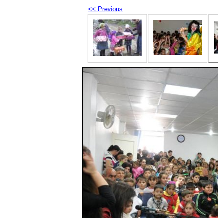
<< Previous