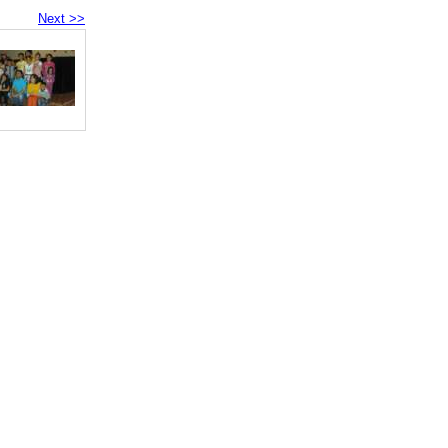
Next >>