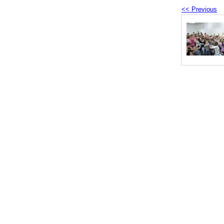
<< Previous