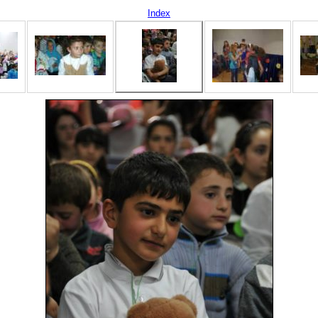
Index