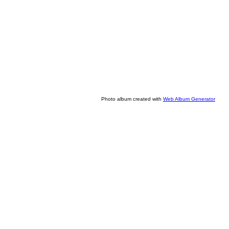
Photo album created with
Web Album Generator