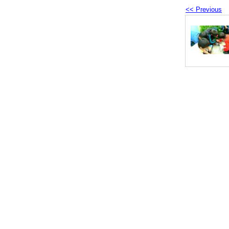
<< Previous