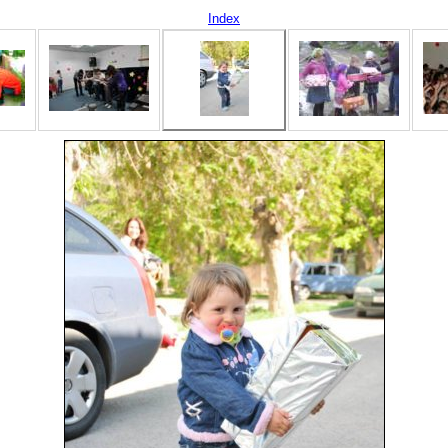
Index