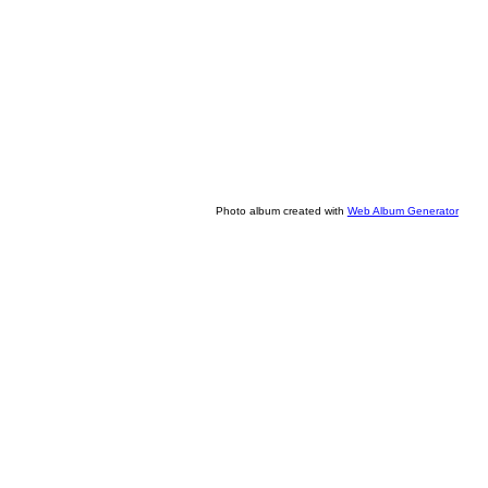
Photo album created with
Web Album Generator