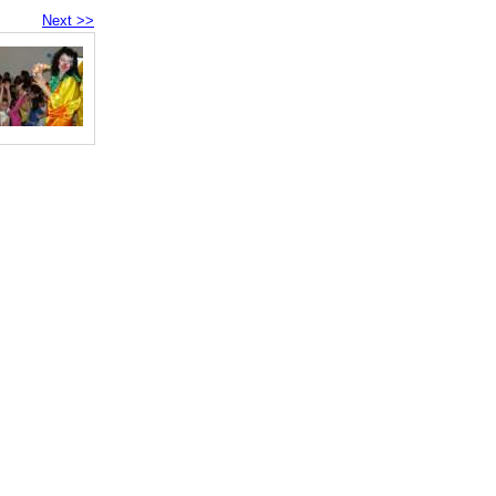
Next >>