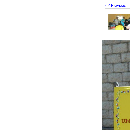
<< Previous