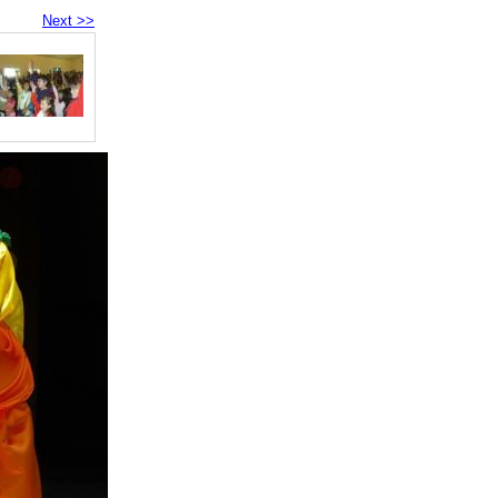
Next >>