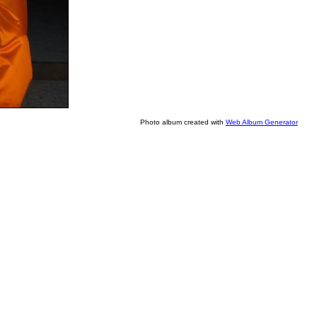
Photo album created with
Web Album Generator