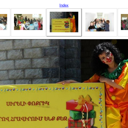
Index